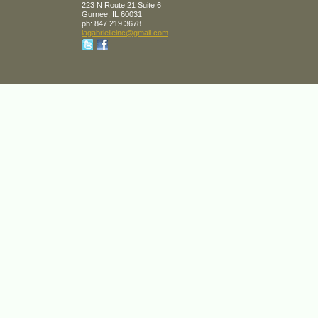
223 N Route 21 Suite 6
Gurnee
,
IL
60031
ph:
847.219.3678
lagabrie
lleinc
@gmail
.com