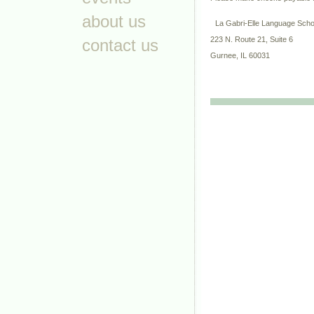
about us
La Gabri-Elle Language Sch
223 N. Route 21, Suite 6
contact us
Gurnee, IL 60031