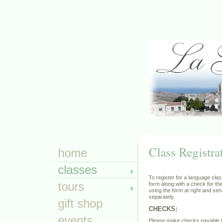
Class Registra
home
classes
To register for a language clas
tours
form along with a check for the
using the form at right and se
separately.
gift shop
CHECKS:
events
Please make checks payable 